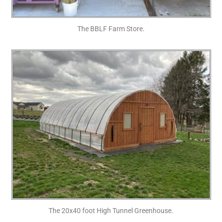
The BBLF Farm Store.
The 20x40 foot High Tunnel Greenhouse.