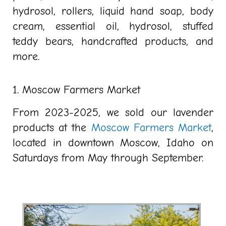
hydrosol, rollers, liquid hand soap, body
cream, essential oil, hydrosol, stuffed
teddy bears, handcrafted products, and
more.
1. Moscow Farmers Market
From 2023-2025, we sold our lavender
products at the
Moscow Farmers Market
,
located in downtown Moscow, Idaho on
Saturdays from May through September.