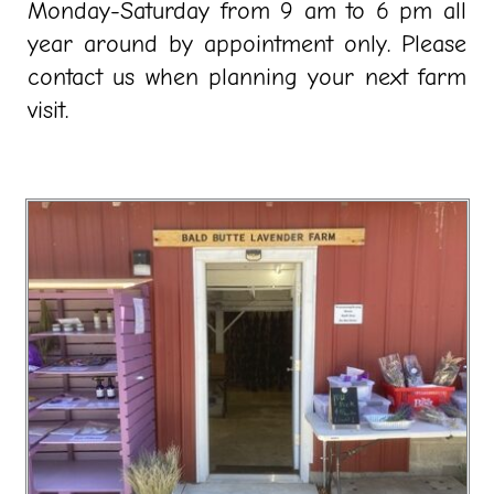
Monday-Saturday from 9 am to 6 pm all
year around by appointment only. Please
contact us when planning your next farm
visit.