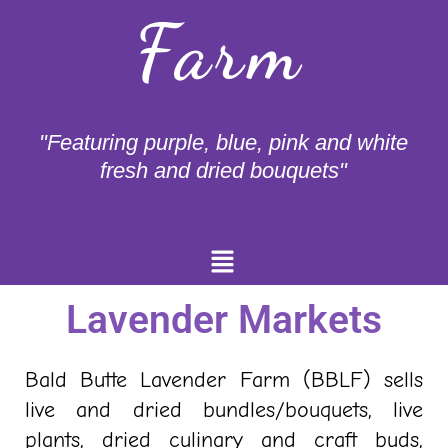
Farm
"Featuring purple, blue, pink and white
fresh and dried bouquets"
Menu
Lavender Markets
Bald Butte Lavender Farm (BBLF) sells
live and dried bundles/bouquets, live
plants, dried culinary and craft buds,