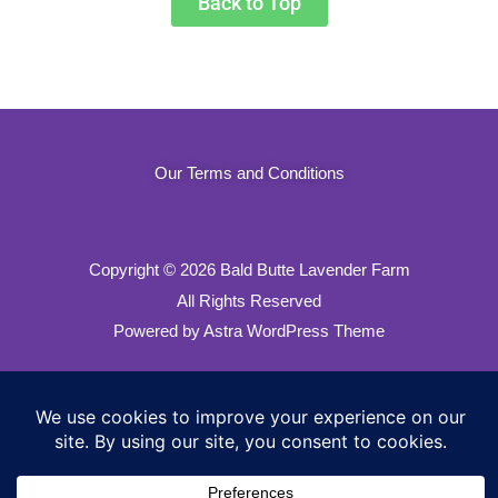
Back to Top
Our Terms and Conditions
Copyright
© 2026 Bald Butte Lavender Farm
All Rights Reserved
Powered by Astra WordPress Theme
Our Privacy Policy