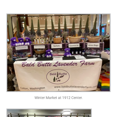
Winter Market at 1912 Center.