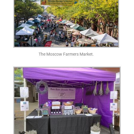
The Moscow Farmers Market.