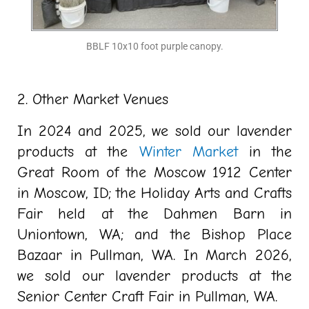
BBLF 10x10 foot purple canopy.
2. Other Market Venues
In 2024 and 2025, we sold our lavender
products at the
Winter Market
in the
Great Room of the Moscow 1912 Center
in Moscow, ID; the Holiday Arts and Crafts
Fair held at the Dahmen Barn in
Uniontown, WA; and the Bishop Place
Bazaar in Pullman, WA. In March 2026,
we sold our lavender products at the
Senior Center Craft Fair in Pullman, WA.