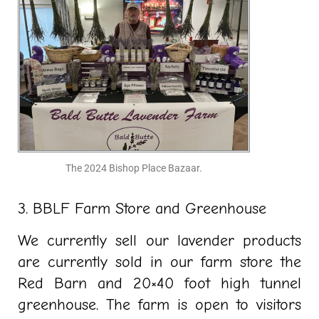
The 2024 Bishop Place Bazaar.
3. BBLF Farm Store and Greenhouse
We currently sell our lavender products
are currently sold in our farm store the
Red Barn and 20×40 foot high tunnel
greenhouse. The farm is open to visitors