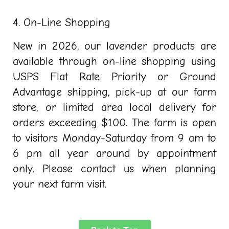
4. On-Line Shopping
New in 2026, our lavender products are
available through on-line shopping using
USPS Flat Rate Priority or Ground
Advantage shipping, pick-up at our farm
store, or limited area local delivery for
orders exceeding $100. The farm is open
to visitors Monday-Saturday from 9 am to
6 pm all year around by appointment
only. Please contact us when planning
your next farm visit.