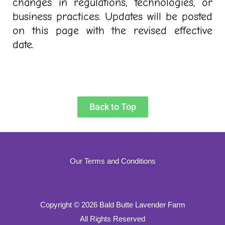
changes in regulations, technologies, or
business practices. Updates will be posted
on this page with the revised effective
date
.
Back to Top
Our Terms and Conditions
Copyright
© 2026 Bald Butte Lavender Farm
All Rights Reserved