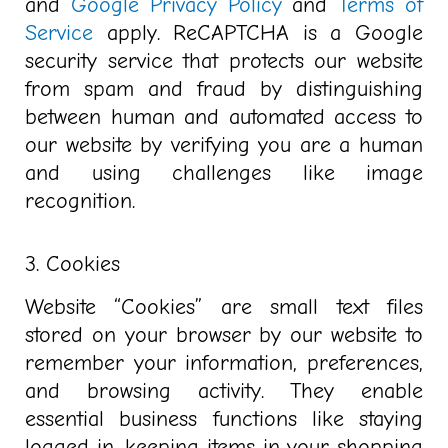
and
Google Privacy Policy
and
Terms of
Service
apply. ReCAPTCHA is a Google
security service that protects our website
from spam and fraud by distinguishing
between human and automated access to
our website by verifying you are a human
and using challenges like image
recognition.
3. Cookies
Website “Cookies” are
small text files
stored on your browser by our website to
remember your information, preferences,
and browsing activity
. They enable
essential business functions like staying
logged in, keeping items in your shopping