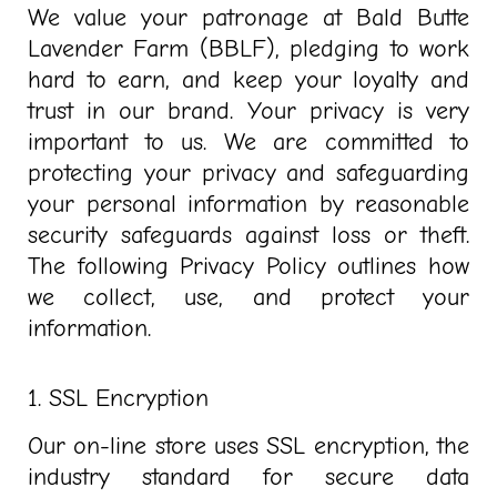
We value your patronage at Bald Butte
Lavender Farm (BBLF), pledging to work
hard to earn, and keep your loyalty and
trust in our brand. Your privacy is very
important to us. We are committed to
protecting your privacy and safeguarding
your personal information by reasonable
security safeguards against loss or theft.
The following Privacy Policy outlines how
we collect, use, and protect your
information.
1. SSL Encryption
Our on-line store uses SSL encryption, the
industry standard for secure data