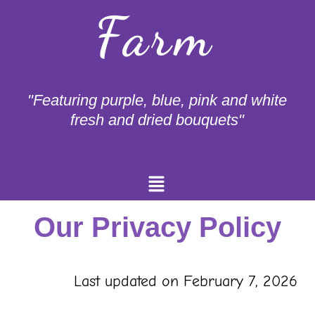
Farm
"Featuring purple, blue, pink and white
fresh and dried bouquets"
Menu
Our Privacy Policy
Last updated on February 7, 2026