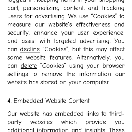
cart, personalizing content, and tracking
users for advertising. We use “Cookies” to
measure our website’s effectiveness and
security, enhance your user experience,
and assist with targeted advertising. You
can
decline
“Cookies”, but this may affect
some website features. Alternatively, you
can
delete
“Cookies” using your browser
settings to remove the information our
website has stored on your computer.
4. Embedded Website Content
Our website has embedded links to third-
party websites which provide you
additional information and insights. These