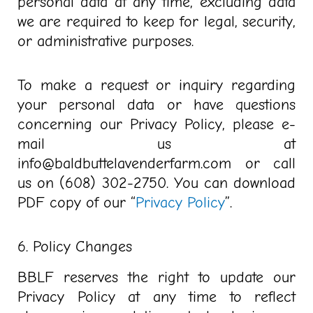
personal data at any time, excluding data
we are required to keep for legal, security,
or administrative purposes.
To make a request or inquiry regarding
your personal data or have questions
concerning our Privacy Policy, please e-
mail us at
info@baldbuttelavenderfarm.com or call
us on (608) 302-2750. You can download
PDF copy of our “
Privacy Policy
”.
6. Policy Changes
BBLF reserves the right to update our
Privacy Policy at any time to reflect