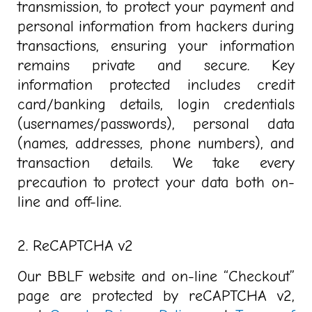
transmission, to protect your payment and
personal information from hackers during
transactions, ensuring your information
remains private and secure. Key
information protected includes
credit
card/banking details, login credentials
(usernames/passwords), personal data
(names, addresses, phone numbers), and
transaction details. We take every
precaution to protect your data both on-
line and off-line.
2. ReCAPTCHA v2
Our BBLF website and on-line “Checkout”
page are protected by reCAPTCHA v2,