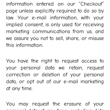
information entered on our “Checkout”
page unless explicitly required to do so by
law. Your e-mail information, with your
implied consent, is only used for receiving
marketing communications from us, and
we assure you not to sell, share, or misuse
this information.
You have the right to request access to
your personal data we retain, request
correction or deletion of your personal
data, or opt out of our e-mail marketing
at any time.
You may request the erasure of your