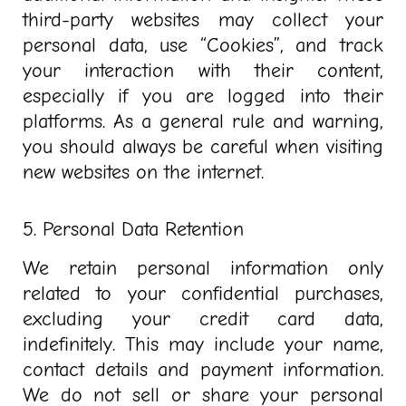
third-party websites may collect your
personal data, use “Cookies”, and track
your interaction with their content,
especially if you are logged into their
platforms. As a general rule and warning,
you should always be careful when visiting
new websites on the internet.
5. Personal Data Retention
We retain personal information only
related to your confidential purchases,
excluding your credit card data,
indefinitely. This may include your name,
contact details and payment information.
We do not sell or share your personal